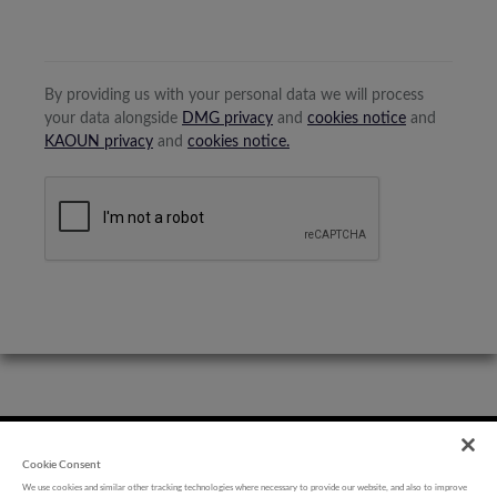
By providing us with your personal data we will process
your data alongside
DMG privacy
and
cookies notice
and
KAOUN privacy
and
cookies notice.
Cookie Consent
We use cookies and similar other tracking technologies where necessary to provide our website, and also to improve