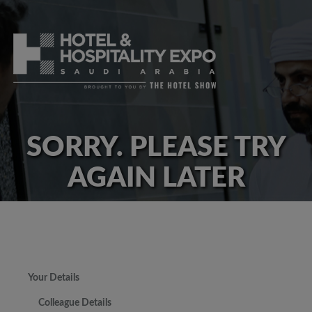
SORRY. PLEASE TRY
AGAIN LATER
Your Details
Colleague Details