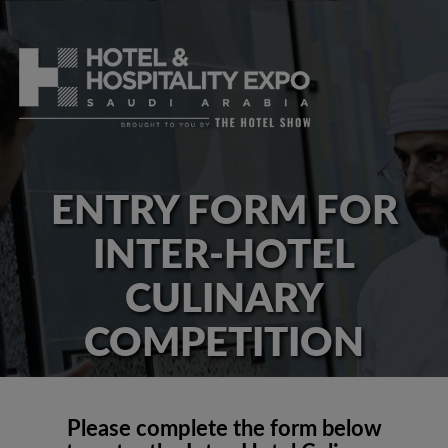
ENTRY FORM FOR
INTER-HOTEL
CULINARY
COMPETITION
Please complete the form below