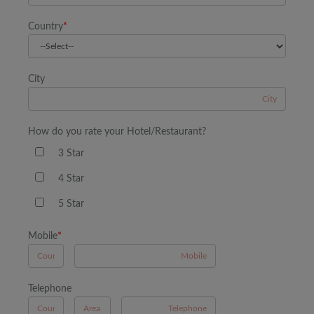
Country
*
City
How do you rate your Hotel/Restaurant?
3 Star
4 Star
5 Star
Mobile
*
A
Telephone
B
A