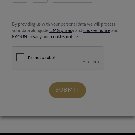
By providing us with your personal data we will process
your data alongside
DMG privacy
and
cookies notice
and
KAOUN privacy
and
cookies notice.