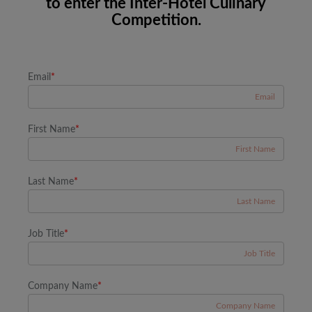
to enter the Inter-Hotel Culinary
Competition.
Email
*
First Name
*
Last Name
*
Job Title
*
Company Name
*